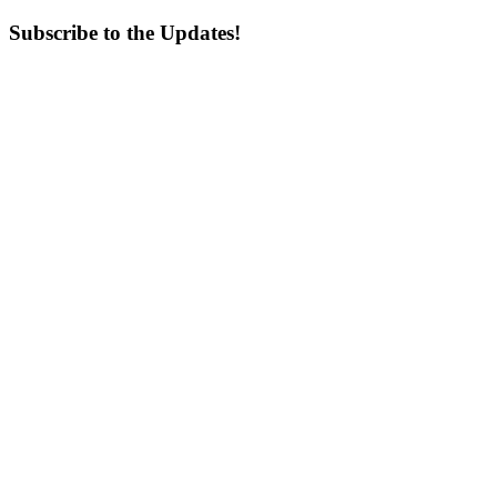
Subscribe to the Updates!